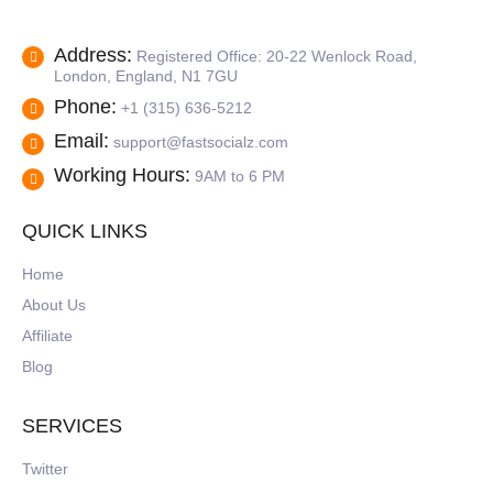
Address:
Registered Office: 20-22 Wenlock Road,
London, England, N1 7GU
Phone:
+1 (315) 636-5212
Email:
support@fastsocialz.com
Working Hours:
9AM to 6 PM
QUICK LINKS
Home
About Us
Affiliate
Blog
SERVICES
Twitter