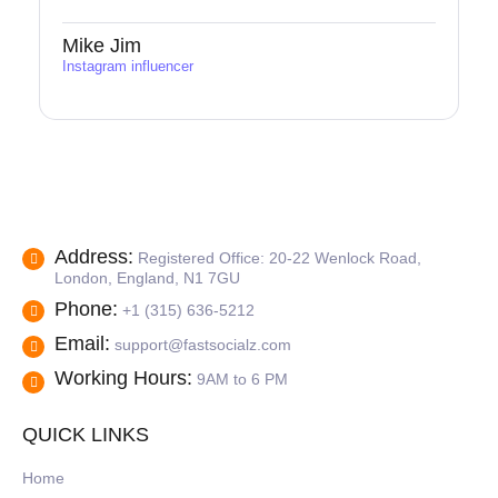
Mike Jim
Instagram influencer
Address:
Registered Office: 20-22 Wenlock Road,
London, England, N1 7GU
Phone:
+1 (315) 636-5212
Email:
support@fastsocialz.com
Working Hours:
9AM to 6 PM
QUICK LINKS
Home