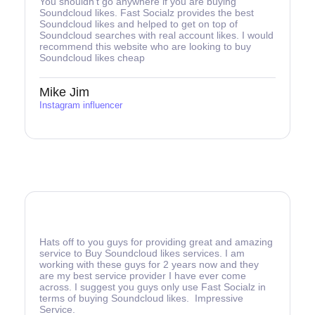
You shouldn’t go anywhere if you are buying
Soundcloud likes. Fast Socialz provides the best
Soundcloud likes and helped to get on top of
Soundcloud searches with real account likes. I would
recommend this website who are looking to buy
Soundcloud likes cheap
Mike Jim
Instagram influencer
Hats off to you guys for providing great and amazing
service to Buy Soundcloud likes services. I am
working with these guys for 2 years now and they
are my best service provider I have ever come
across. I suggest you guys only use Fast Socialz in
terms of buying Soundcloud likes. Impressive
Service.