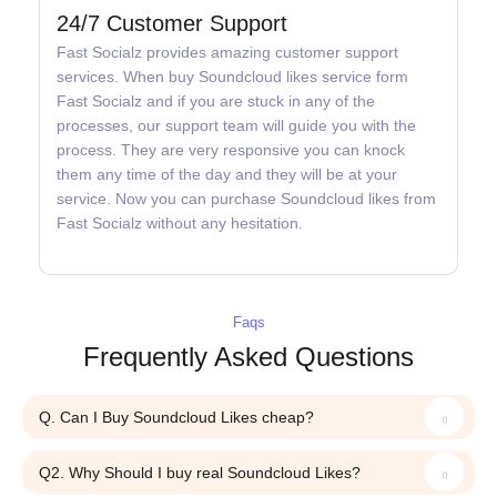
24/7 Customer Support
Fast Socialz provides amazing customer support
services. When buy Soundcloud likes service form
Fast Socialz and if you are stuck in any of the
processes, our support team will guide you with the
process. They are very responsive you can knock
them any time of the day and they will be at your
service. Now you can purchase Soundcloud likes from
Fast Socialz without any hesitation.
Faqs
Frequently Asked Questions
Q. Can I Buy Soundcloud Likes cheap?
Q2. Why Should I buy real Soundcloud Likes?