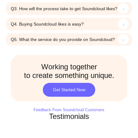
Q3. How will the process take to get Soundcloud likes?
Q4. Buying Soundcloud likes is easy?
Q5. What the service do you provide on Soundcloud?
Working together
to create something unique.
Get Started Now
Feedback From Soundcloud Customers
Testimonials