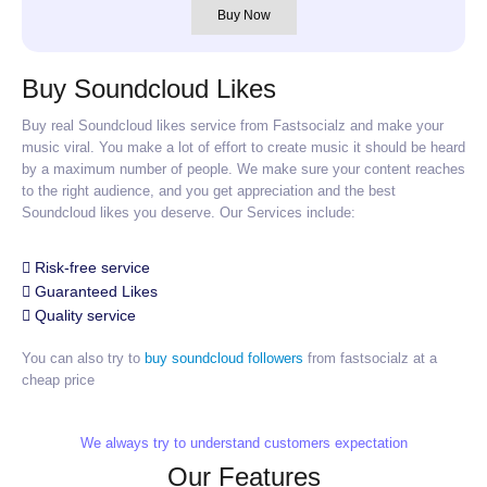
Buy Now
Buy Soundcloud Likes
Buy real Soundcloud likes service from Fastsocialz and make your
music viral. You make a lot of effort to create music it should be heard
by a maximum number of people. We make sure your content reaches
to the right audience, and you get appreciation and the best
Soundcloud likes you deserve. Our Services include:
Risk-free service
Guaranteed Likes
Quality service
You can also try to
buy soundcloud followers
from fastsocialz at a
cheap price
We always try to understand customers expectation
Our Features