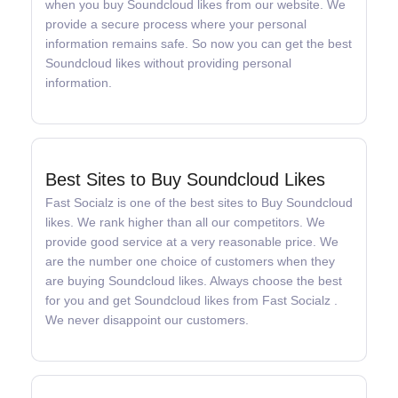
when you buy Soundcloud likes from our website. We
provide a secure process where your personal
information remains safe. So now you can get the best
Soundcloud likes without providing personal
information.
Best Sites to Buy Soundcloud Likes
Fast Socialz is one of the best sites to Buy Soundcloud
likes. We rank higher than all our competitors. We
provide good service at a very reasonable price. We
are the number one choice of customers when they
are buying Soundcloud likes. Always choose the best
for you and get Soundcloud likes from Fast Socialz .
We never disappoint our customers.