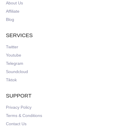
About Us
Affiliate
Blog
SERVICES
Twitter
Youtube
Telegram
Soundcloud
Tiktok
SUPPORT
Privacy Policy
Terms & Conditions
Contact Us