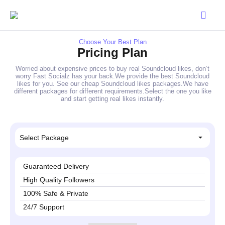
Choose Your Best Plan
Pricing Plan
Worried about expensive prices to buy real Soundcloud likes, don’t
worry Fast Socialz has your back.We provide the best Soundcloud
likes for you. See our cheap Soundcloud likes packages.We have
different packages for different requirements.Select the one you like
and start getting real likes instantly.
Select Package
Guaranteed Delivery
High Quality Followers
100% Safe & Private
24/7 Support