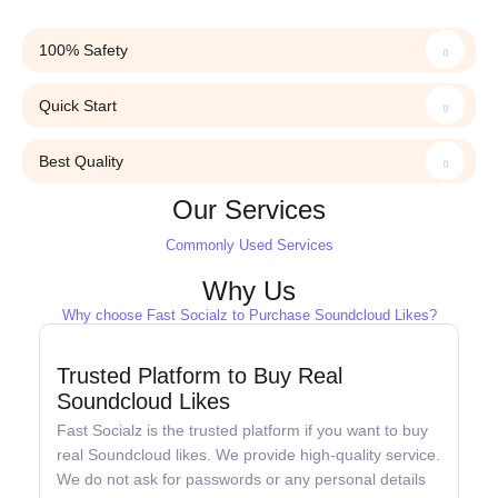
100% Safety
Quick Start
Best Quality
Our Services
Commonly Used Services
Why Us
Why choose Fast Socialz to Purchase Soundcloud Likes?
Trusted Platform to Buy Real
Soundcloud Likes
Fast Socialz is the trusted platform if you want to buy
real Soundcloud likes. We provide high-quality service.
We do not ask for passwords or any personal details