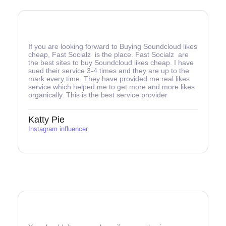
If you are looking forward to Buying Soundcloud likes
cheap, Fast Socialz is the place. Fast Socialz are
the best sites to buy Soundcloud likes cheap. I have
sued their service 3-4 times and they are up to the
mark every time. They have provided me real likes
service which helped me to get more and more likes
organically. This is the best service provider
Katty Pie
Instagram influencer