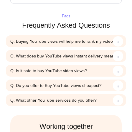
Faqs
Frequently Asked Questions
Q. Buying YouTube views will help me to rank my videos?
Q. What does buy YouTube views Instant delivery mean?
Q. Is it safe to buy YouTube video views?
Q. Do you offer to Buy YouTube views cheapest?
Q. What other YouTube services do you offer?
Working together