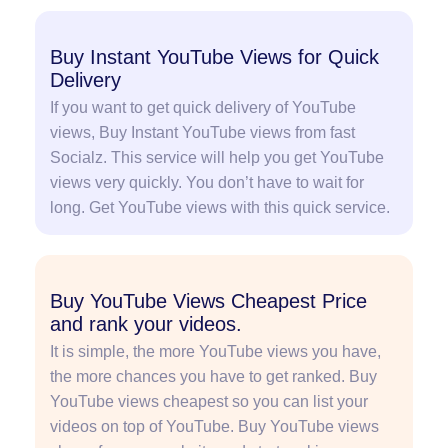
Buy Instant YouTube Views for Quick
Delivery
If you want to get quick delivery of YouTube
views, Buy Instant YouTube views from fast
Socialz. This service will help you get YouTube
views very quickly. You don’t have to wait for
long. Get YouTube views with this quick service.
Buy YouTube Views Cheapest Price
and rank your videos.
It is simple, the more YouTube views you have,
the more chances you have to get ranked. Buy
YouTube views cheapest so you can list your
videos on top of YouTube. Buy YouTube views