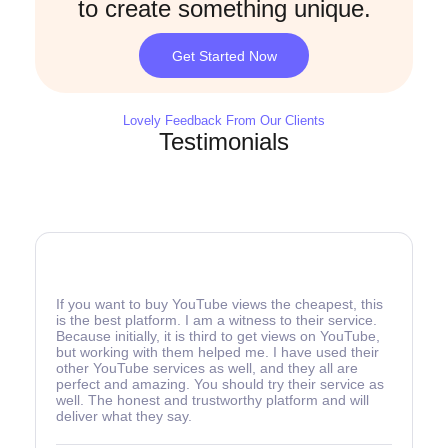
to create something unique.
Get Started Now
Lovely Feedback From Our Clients
Testimonials
If you want to buy YouTube views the cheapest, this
is the best platform. I am a witness to their service.
Because initially, it is third to get views on YouTube,
but working with them helped me. I have used their
other YouTube services as well, and they all are
perfect and amazing. You should try their service as
well. The honest and trustworthy platform and will
deliver what they say.