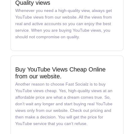
Quality views
Whenever you need a high-quality view, always get
YouTube views from our website. All the views from
real and active accounts so you can enjoy the best
service. When you are buying YouTube views, you
should not compromise on quality.
Buy YouTube Views Cheap Online
from our website.
Another reason to choose Fast Socialz is to buy
YouTube views cheap. Yes, high-quality views at an
affordable price are what a dream comes true. So,
don’t wait any longer and start buying real YouTube
views only from our website. Check out pricing and
then make a decision. You will get the price for
YouTube service that you can’t refuse.