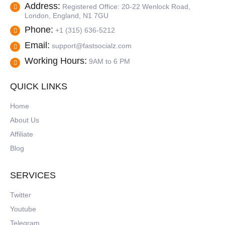
Address:
Registered Office: 20-22 Wenlock Road,
London, England, N1 7GU
Phone:
+1 (315) 636-5212
Email:
support@fastsocialz.com
Working Hours:
9AM to 6 PM
QUICK LINKS
Home
About Us
Affiliate
Blog
SERVICES
Twitter
Youtube
Telegram