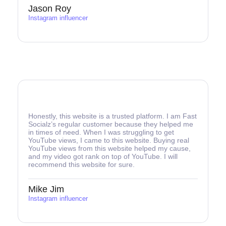
Jason Roy
Instagram influencer
Honestly, this website is a trusted platform. I am Fast
Socialz’s regular customer because they helped me
in times of need. When I was struggling to get
YouTube views, I came to this website. Buying real
YouTube views from this website helped my cause,
and my video got rank on top of YouTube. I will
recommend this website for sure.
Mike Jim
Instagram influencer