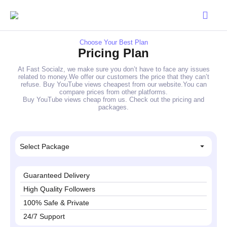
Choose Your Best Plan
Pricing Plan
At Fast Socialz, we make sure you don’t have to face any issues
related to money.We offer our customers the price that they can’t
refuse. Buy YouTube views cheapest from our website.You can
compare prices from other platforms.
Buy YouTube views cheap from us. Check out the pricing and
packages.
Select Package
Guaranteed Delivery
High Quality Followers
100% Safe & Private
24/7 Support