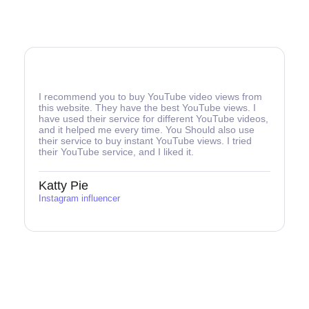
I recommend you to buy YouTube video views from
this website. They have the best YouTube views. I
have used their service for different YouTube videos,
and it helped me every time. You Should also use
their service to buy instant YouTube views. I tried
their YouTube service, and I liked it.
Katty Pie
Instagram influencer