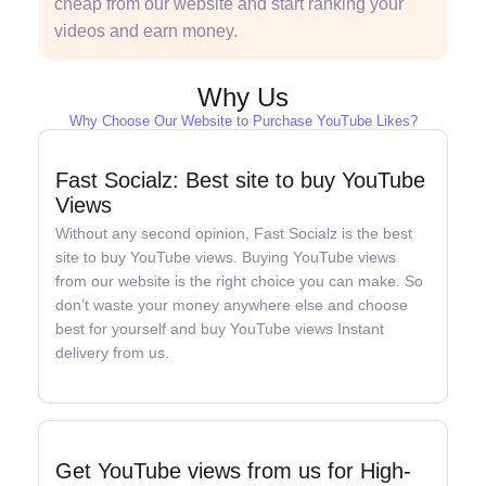
cheap from our website and start ranking your
videos and earn money.
Why Us
Why Choose Our Website to Purchase YouTube Likes?
Fast Socialz: Best site to buy YouTube
Views
Without any second opinion, Fast Socialz is the best
site to buy YouTube views. Buying YouTube views
from our website is the right choice you can make. So
don’t waste your money anywhere else and choose
best for yourself and buy YouTube views Instant
delivery from us.
Get YouTube views from us for High-