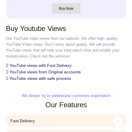
Buy Now
Buy Youtube Views
Get YouTube video views from our website. We offer high- quality
YouTube Video views. Don’t worry about quality. We will provide
YouTube views that will help your total watch time and enable your
monetization. Check out the services:
YouTube views with Fast Delivery
YouTube views from Original accounts
YouTube views with safe process
We always try to understand customers expectation
Our Features
Fast Delivery