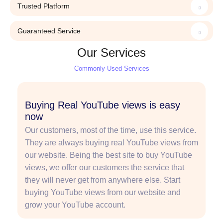
Trusted Platform
Guaranteed Service
Our Services
Commonly Used Services
Buying Real YouTube views is easy
now
Our customers, most of the time, use this service.
They are always buying real YouTube views from
our website. Being the best site to buy YouTube
views, we offer our customers the service that
they will never get from anywhere else. Start
buying YouTube views from our website and
grow your YouTube account.