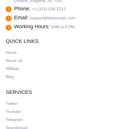
London, England, N1 7GU
Phone:
+1 (315) 636-5212
Email:
support@fastsocialz.com
Working Hours:
9AM to 6 PM
QUICK LINKS
Home
About Us
Affiliate
Blog
SERVICES
Twitter
Youtube
Telegram
Soundcloud