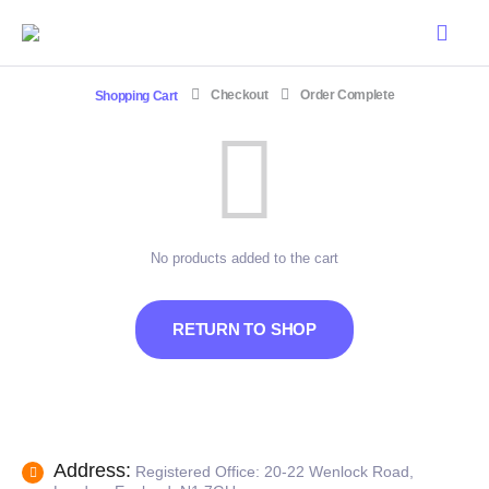
Shopping Cart
Checkout
Order Complete
No products added to the cart
RETURN TO SHOP
Address:
Registered Office: 20-22 Wenlock Road,