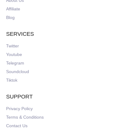
About Us
Affiliate
Blog
SERVICES
Twitter
Youtube
Telegram
Soundcloud
Tiktok
SUPPORT
Privacy Policy
Terms & Conditions
Contact Us