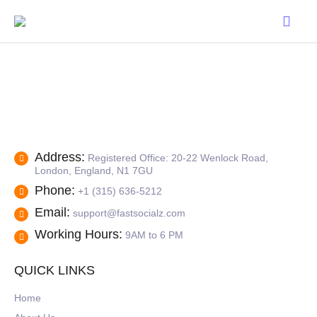
Address:
Registered Office: 20-22 Wenlock Road,
London, England, N1 7GU
Phone:
+1 (315) 636-5212
Email:
support@fastsocialz.com
Working Hours:
9AM to 6 PM
QUICK LINKS
Home