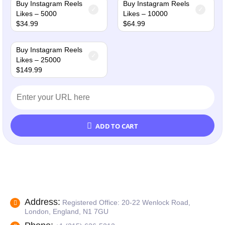
Buy Instagram Reels
Buy Instagram Reels
Likes – 5000
Likes – 10000
$
34.99
$
64.99
Buy Instagram Reels
Likes – 25000
$
149.99
ADD TO CART
Address:
Registered Office: 20-22 Wenlock Road,
London, England, N1 7GU