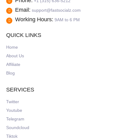
Phone:
+1 (315) 636-5212
Email:
support@fastsocialz.com
Working Hours:
9AM to 6 PM
QUICK LINKS
Home
About Us
Affiliate
Blog
SERVICES
Twitter
Youtube
Telegram
Soundcloud
Tiktok