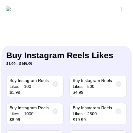
Buy Instagram Reels Likes
Price
$
1.99
–
$
149.99
range:
$1.99
through
$149.99
Buy Instagram Reels
Buy Instagram Reels
Likes – 100
Likes – 500
$
1.99
$
4.99
Buy Instagram Reels
Buy Instagram Reels
Likes – 1000
Likes – 2500
$
8.99
$
19.99