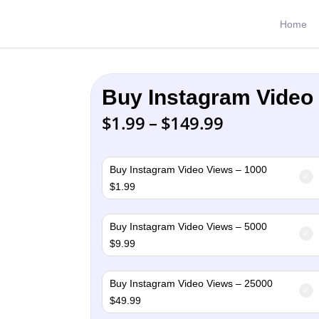
Home
Buy Instagram Video
Price
$
1.99
–
$
149.99
range:
$1.99
through
Buy Instagram Video Views – 1000
$149.99
$
1.99
Buy Instagram Video Views – 5000
$
9.99
Buy Instagram Video Views – 25000
$
49.99