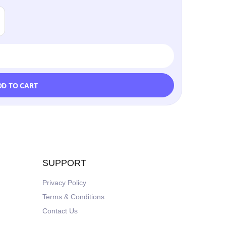
DD TO CART
SUPPORT
Privacy Policy
Terms & Conditions
Contact Us