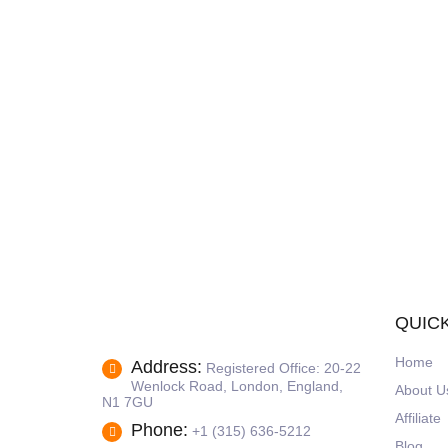
QUICK
Home
Address:
Registered Office: 20-22
Wenlock Road, London, England,
About U
N1 7GU
Affiliate
Phone:
+1 (315) 636-5212
Blog