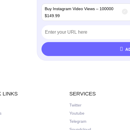
Buy Instagram Video Views – 100000
$
149.99
A
 LINKS
SERVICES
Twitter
s
Youtube
Telegram
Soundcloud