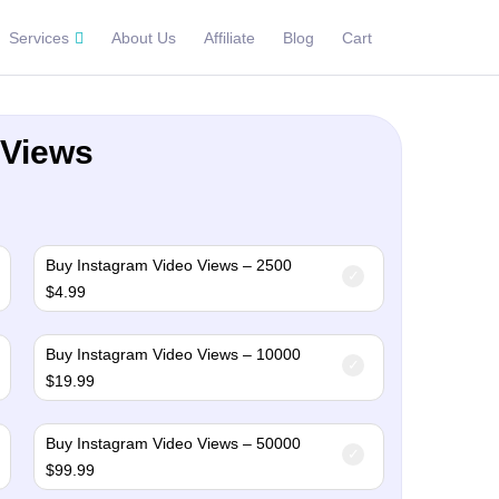
Services
About Us
Affiliate
Blog
Cart
 Views
Buy Instagram Video Views – 2500
$
4.99
Buy Instagram Video Views – 10000
$
19.99
Buy Instagram Video Views – 50000
$
99.99