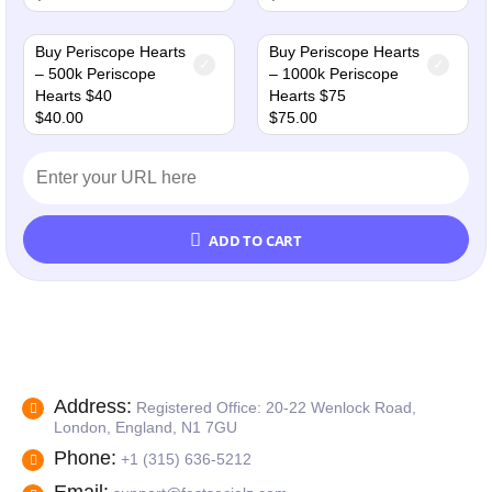
Buy Periscope Hearts
Buy Periscope Hearts
– 500k Periscope
– 1000k Periscope
Hearts $40
Hearts $75
$
40.00
$
75.00
ADD TO CART
Address:
Registered Office: 20-22 Wenlock Road,
London, England, N1 7GU
Phone:
+1 (315) 636-5212
Email: