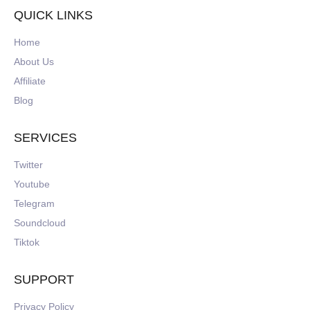
QUICK LINKS
Home
About Us
Affiliate
Blog
SERVICES
Twitter
Youtube
Telegram
Soundcloud
Tiktok
SUPPORT
Privacy Policy