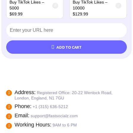
Buy TikTok Likes –
Buy TikTok Likes –
5000
10000
$
69.99
$
129.99
ADD TO CART
Address:
Registered Office: 20-22 Wenlock Road,
London, England, N1 7GU
Phone:
+1 (315) 636-5212
Email:
support@fastsocialz.com
Working Hours:
9AM to 6 PM