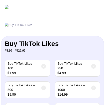
Buy TikTok Likes
Price
$
1.99
–
$
129.99
range:
$1.99
through
$129.99
Buy TikTok Likes –
Buy TikTok Likes –
100
250
$
1.99
$
4.99
Buy TikTok Likes –
Buy TikTok Likes –
500
1000
$
8.99
$
14.99