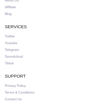
About Us
Affiliate
Blog
SERVICES
Twitter
Youtube
Telegram
Soundcloud
Tiktok
SUPPORT
Privacy Policy
Terms & Conditions
Contact Us