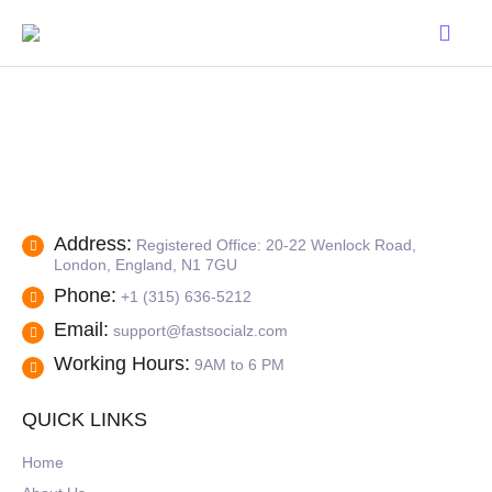
Address:
Registered Office: 20-22 Wenlock Road,
London, England, N1 7GU
Phone:
+1 (315) 636-5212
Email:
support@fastsocialz.com
Working Hours:
9AM to 6 PM
QUICK LINKS
Home