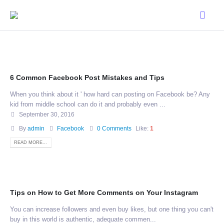
6 Common Facebook Post Mistakes and Tips
When you think about it ' how hard can posting on Facebook be? Any
kid from middle school can do it and probably even ...
September 30, 2016
By
admin
Facebook
0 Comments
Like:
1
READ MORE...
Tips on How to Get More Comments on Your Instagram
You can increase followers and even buy likes, but one thing you can't
buy in this world is authentic, adequate commen...