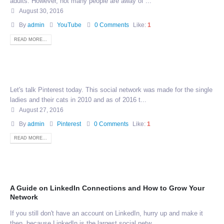
adults. However, not many people are away of ...
August 30, 2016
By
admin
YouTube
0 Comments
Like:
1
READ MORE...
Let's talk Pinterest today. This social network was made for the single
ladies and their cats in 2010 and as of 2016 t...
August 27, 2016
By
admin
Pinterest
0 Comments
Like:
1
READ MORE...
A Guide on LinkedIn Connections and How to Grow Your
Network
If you still don't have an account on LinkedIn, hurry up and make it
then, because LinkedIn is the largest social netw...