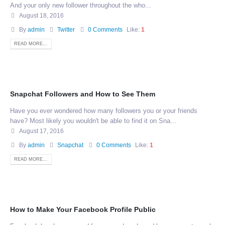
And your only new follower throughout the who...
August 18, 2016
By
admin
Twitter
0 Comments
Like:
1
READ MORE...
Snapchat Followers and How to See Them
Have you ever wondered how many followers you or your friends
have? Most likely you wouldn't be able to find it on Sna...
August 17, 2016
By
admin
Snapchat
0 Comments
Like:
1
READ MORE...
How to Make Your Facebook Profile Public