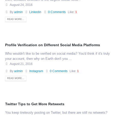
August 24, 2016
By
admin
Linkedin
0 Comments
Like:
1
READ MORE...
Profile Verification on Different Social Media Platforms
Who wouldn't like to be verified on social media? You'd think if it's truly
your account, then why on Earth don't you ...
August 21, 2016
By
admin
Instagram
0 Comments
Like:
1
READ MORE...
Twitter Tips to Get More Retweets
You keep tirelessly posting on Twitter, but there are still no retweets?