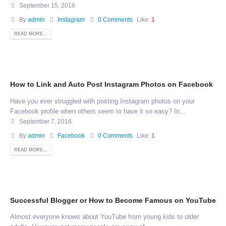
September 15, 2016
By
admin
Instagram
0 Comments
Like:
1
READ MORE...
How to Link and Auto Post Instagram Photos on Facebook
Have you ever struggled with posting Instagram photos on your
Facebook profile when others seem to have it so easy? In...
September 7, 2016
By
admin
Facebook
0 Comments
Like:
1
READ MORE...
Successful Blogger or How to Become Famous on YouTube
Almost everyone knows about YouTube from young kids to older