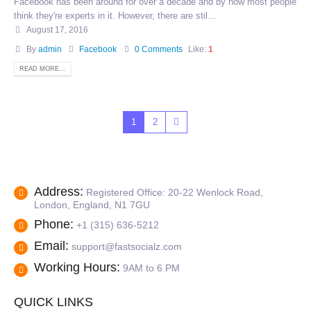
Facebook has been around for over a decade and by now most people
think they're experts in it. However, there are stil...
August 17, 2016
By
admin
Facebook
0 Comments
Like:
1
READ MORE...
1
2
Address:
Registered Office: 20-22 Wenlock Road,
London, England, N1 7GU
Phone:
+1 (315) 636-5212
Email:
support@fastsocialz.com
Working Hours:
9AM to 6 PM
QUICK LINKS