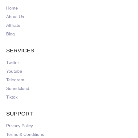
Home
About Us
Affiliate
Blog
SERVICES
Twitter
Youtube
Telegram
Soundcloud
Tiktok
SUPPORT
Privacy Policy
Terms & Conditions