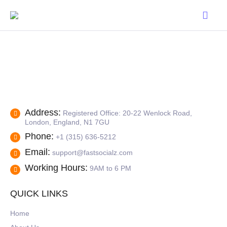
Address:
Registered Office: 20-22 Wenlock Road,
London, England, N1 7GU
Phone:
+1 (315) 636-5212
Email:
support@fastsocialz.com
Working Hours:
9AM to 6 PM
QUICK LINKS
Home