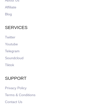
About Us
Affiliate
Blog
SERVICES
Twitter
Youtube
Telegram
Soundcloud
Tiktok
SUPPORT
Privacy Policy
Terms & Conditions
Contact Us