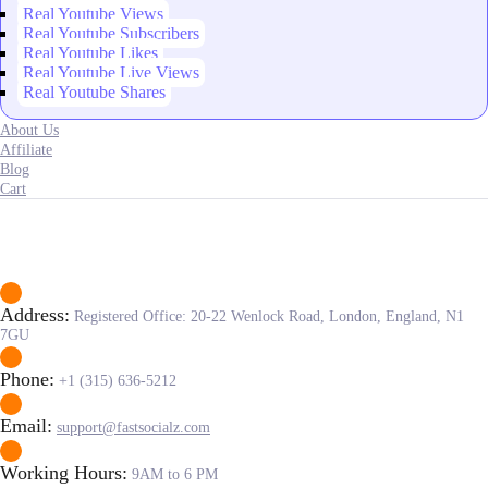
Real Youtube Views
Real Youtube Subscribers
Real Youtube Likes
Real Youtube Live Views
Real Youtube Shares
About Us
Affiliate
Blog
Cart
Address:
Registered Office: 20-22 Wenlock Road, London, England, N1
7GU
Phone:
+1 (315) 636-5212
Email:
support@fastsocialz.com
Working Hours:
9AM to 6 PM