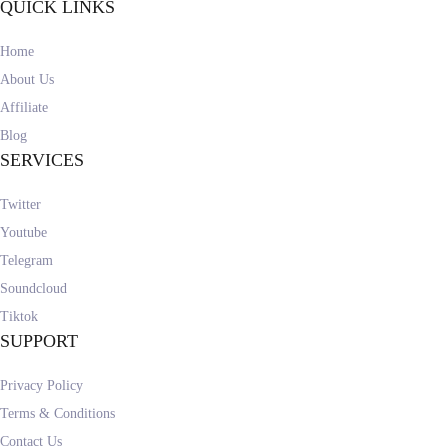
QUICK LINKS
Home
About Us
Affiliate
Blog
SERVICES
Twitter
Youtube
Telegram
Soundcloud
Tiktok
SUPPORT
Privacy Policy
Terms & Conditions
Contact Us