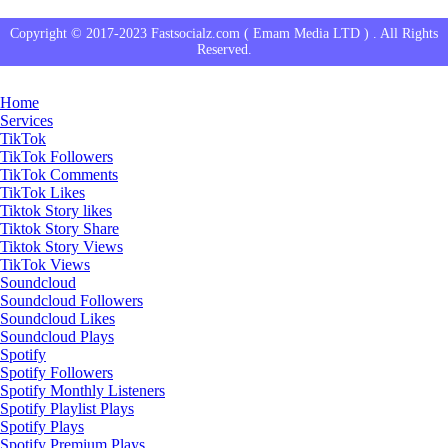
Copyright © 2017-2023 Fastsocialz.com ( Emam Media LTD ) . All Rights
Reserved.
Home
Services
TikTok
TikTok Followers
TikTok Comments
TikTok Likes
Tiktok Story likes
Tiktok Story Share
Tiktok Story Views
TikTok Views
Soundcloud
Soundcloud Followers
Soundcloud Likes
Soundcloud Plays
Spotify
Spotify Followers
Spotify Monthly Listeners
Spotify Playlist Plays
Spotify Plays
Spotify Premium Plays