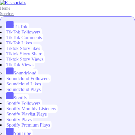
Home
Services
TikTok
TikTok Followers
TikTok Comments
TikTok Likes
Tiktok Story likes
Tiktok Story Share
Tiktok Story Views
TikTok Views
Soundcloud
Soundcloud Followers
Soundcloud Likes
Soundcloud Plays
Spotify
Spotify Followers
Spotify Monthly Listeners
Spotify Playlist Plays
Spotify Plays
Spotify Premium Plays
YouTube