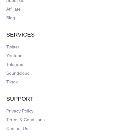
About Us
Affiliate
Blog
SERVICES
Twitter
Youtube
Telegram
Soundcloud
Tiktok
SUPPORT
Privacy Policy
Terms & Conditions
Contact Us