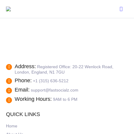
Address:
Registered Office: 20-22 Wenlock Road,
London, England, N1 7GU
Phone:
+1 (315) 636-5212
Email:
support@fastsocialz.com
Working Hours:
9AM to 6 PM
QUICK LINKS
Home