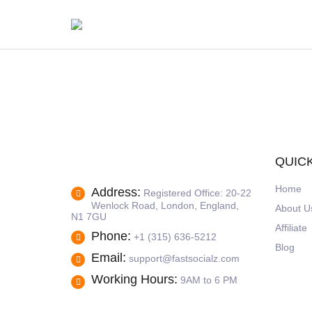
QUICK
Home
Address:
Registered Office: 20-22
Wenlock Road, London, England,
About U
N1 7GU
Affiliate
Phone:
+1 (315) 636-5212
Blog
Email:
support@fastsocialz.com
Working Hours:
9AM to 6 PM