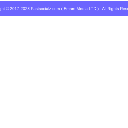
ght © 2017-2023 Fastsocialz.com ( Emam Media LTD ) . All Rights Res