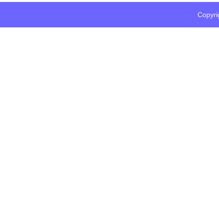
Copyri