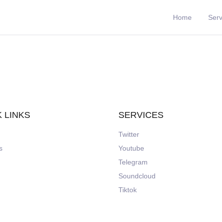
Home
Serv
 LINKS
SERVICES
Twitter
s
Youtube
Telegram
Soundcloud
Tiktok