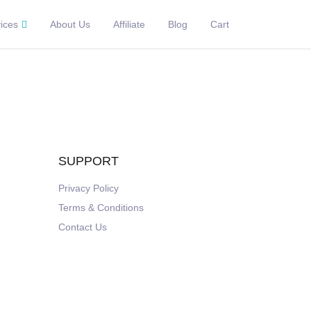
ices
About Us
Affiliate
Blog
Cart
SUPPORT
Privacy Policy
Terms & Conditions
Contact Us