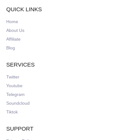
QUICK LINKS
Home
About Us
Affiliate
Blog
SERVICES
Twitter
Youtube
Telegram
Soundcloud
Tiktok
SUPPORT