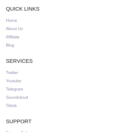
QUICK LINKS
Home
About Us
Affiliate
Blog
SERVICES
Twitter
Youtube
Telegram
Soundcloud
Tiktok
SUPPORT