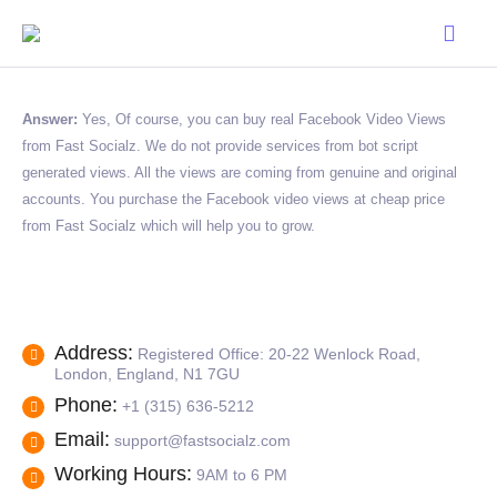
Answer:
Yes, Of course, you can buy real Facebook Video Views
from Fast Socialz. We do not provide services from bot script
generated views. All the views are coming from genuine and original
accounts. You purchase the Facebook video views at cheap price
from Fast Socialz which will help you to grow.
Address:
Registered Office: 20-22 Wenlock Road,
London, England, N1 7GU
Phone:
+1 (315) 636-5212
Email:
support@fastsocialz.com
Working Hours:
9AM to 6 PM