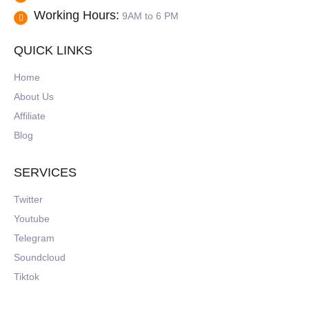
Working Hours:
9AM to 6 PM
QUICK LINKS
Home
About Us
Affiliate
Blog
SERVICES
Twitter
Youtube
Telegram
Soundcloud
Tiktok