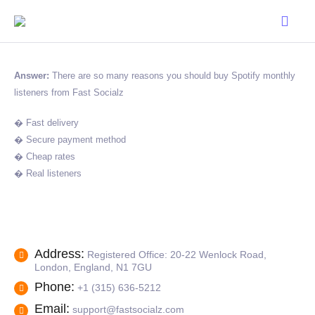
Answer:
There are so many reasons you should buy Spotify monthly
listeners from Fast Socialz
� Fast delivery
� Secure payment method
� Cheap rates
� Real listeners
Address:
Registered Office: 20-22 Wenlock Road,
London, England, N1 7GU
Phone:
+1 (315) 636-5212
Email:
support@fastsocialz.com