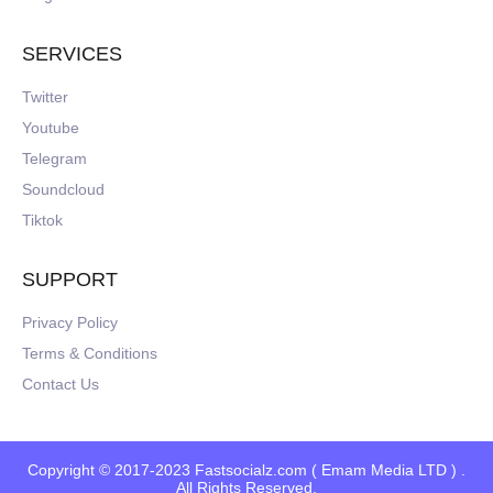
SERVICES
Twitter
Youtube
Telegram
Soundcloud
Tiktok
SUPPORT
Privacy Policy
Terms & Conditions
Contact Us
Copyright © 2017-2023 Fastsocialz.com ( Emam Media LTD ) .
All Rights Reserved.