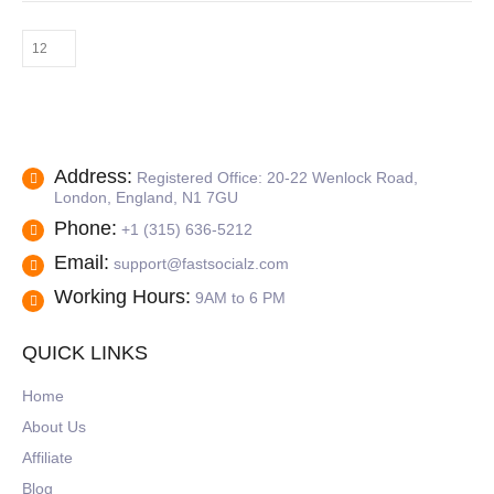
The
options
may
be
chosen
on
the
product
Address:
Registered Office: 20-22 Wenlock Road,
page
London, England, N1 7GU
Phone:
+1 (315) 636-5212
Email:
support@fastsocialz.com
Working Hours:
9AM to 6 PM
QUICK LINKS
Home
About Us
Affiliate
Blog