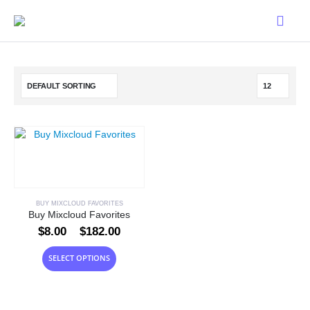
BUY MIXCLOUD FAVORITES
Buy Mixcloud Favorites
Price
$
8.00
–
$
182.00
range:
$8.00
This
SELECT OPTIONS
through
product
$182.00
has
multiple
variants.