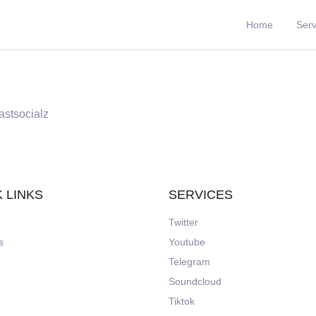
Home
Serv
astsocialz
 LINKS
SERVICES
Twitter
s
Youtube
Telegram
Soundcloud
Tiktok