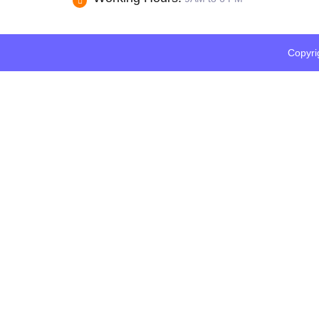
Copyri