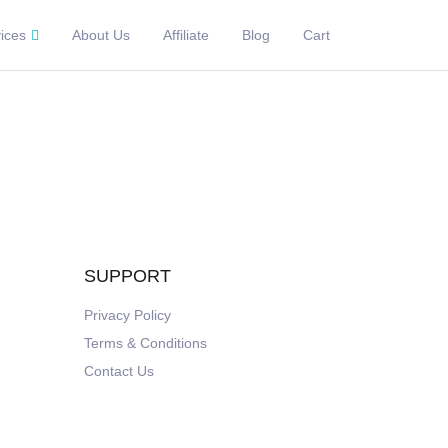
ices
About Us
Affiliate
Blog
Cart
SUPPORT
Privacy Policy
Terms & Conditions
Contact Us