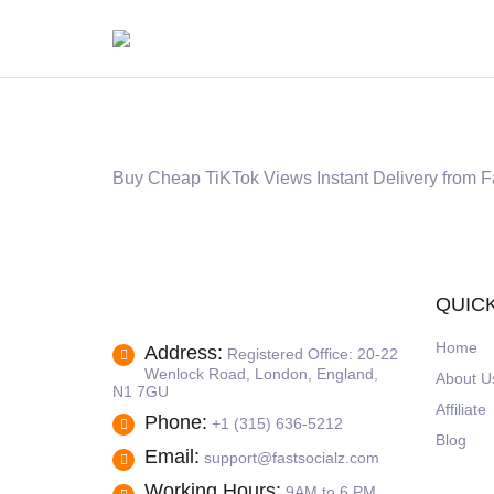
Buy Cheap TiKTok Views Instant Delivery from F
QUICK
Home
Address:
Registered Office: 20-22
Wenlock Road, London, England,
About U
N1 7GU
Affiliate
Phone:
+1 (315) 636-5212
Blog
Email:
support@fastsocialz.com
Working Hours:
9AM to 6 PM