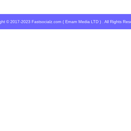
ght © 2017-2023 Fastsocialz.com ( Emam Media LTD ) . All Rights Res