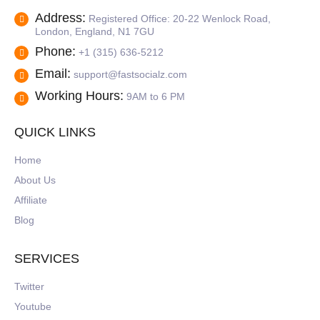
Address:
Registered Office: 20-22 Wenlock Road,
London, England, N1 7GU
Phone:
+1 (315) 636-5212
Email:
support@fastsocialz.com
Working Hours:
9AM to 6 PM
QUICK LINKS
Home
About Us
Affiliate
Blog
SERVICES
Twitter
Youtube