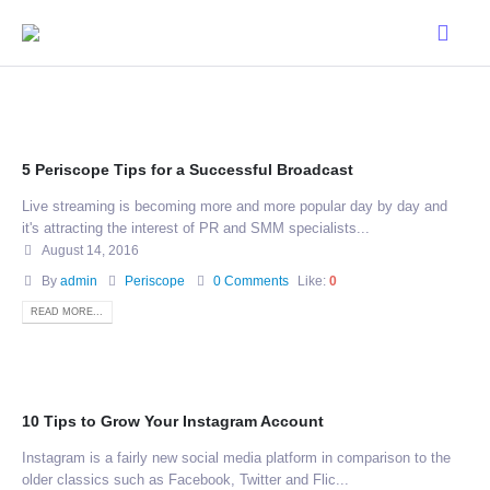
5 Periscope Tips for a Successful Broadcast
Live streaming is becoming more and more popular day by day and
it's attracting the interest of PR and SMM specialists...
August 14, 2016
By
admin
Periscope
0 Comments
Like:
0
READ MORE...
10 Tips to Grow Your Instagram Account
Instagram is a fairly new social media platform in comparison to the
older classics such as Facebook, Twitter and Flic...