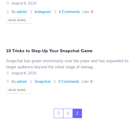
August 9, 2016
By
admin
Instagram
0 Comments
Like:
0
READ MORE...
10 Tricks to Step-Up Your Snapchat Game
Snapchat has grown enormously over the years and has expanded its
target audience beyond the initial stage of teenag...
August 8, 2016
By
admin
Snapchat
0 Comments
Like:
0
READ MORE...
1
2