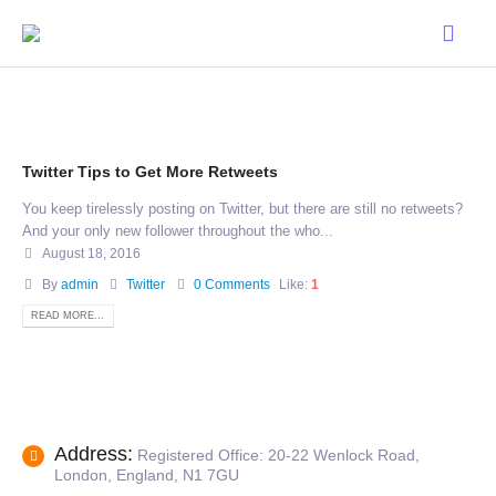
Twitter Tips to Get More Retweets
You keep tirelessly posting on Twitter, but there are still no retweets?
And your only new follower throughout the who...
August 18, 2016
By
admin
Twitter
0 Comments
Like:
1
READ MORE...
Address:
Registered Office: 20-22 Wenlock Road,
London, England, N1 7GU