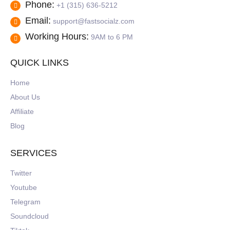
Phone:
+1 (315) 636-5212
Email:
support@fastsocialz.com
Working Hours:
9AM to 6 PM
QUICK LINKS
Home
About Us
Affiliate
Blog
SERVICES
Twitter
Youtube
Telegram
Soundcloud