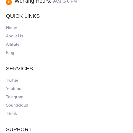
Working Hours:
9AM to 6 PM
QUICK LINKS
Home
About Us
Affiliate
Blog
SERVICES
Twitter
Youtube
Telegram
Soundcloud
Tiktok
SUPPORT