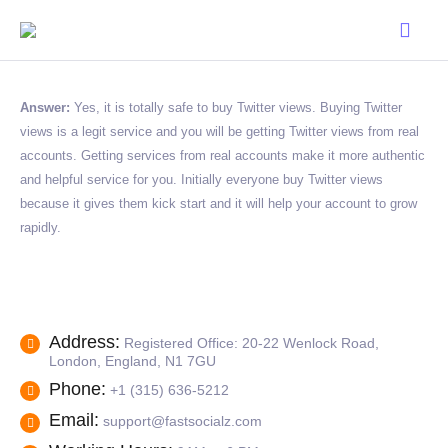
Answer:
Yes, it is totally safe to buy Twitter views. Buying Twitter
views is a legit service and you will be getting Twitter views from real
accounts. Getting services from real accounts make it more authentic
and helpful service for you. Initially everyone buy Twitter views
because it gives them kick start and it will help your account to grow
rapidly.
Address:
Registered Office: 20-22 Wenlock Road,
London, England, N1 7GU
Phone:
+1 (315) 636-5212
Email:
support@fastsocialz.com