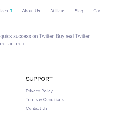
ices
About Us
Affiliate
Blog
Cart
quick success on Twitter. Buy real Twitter
your account.
SUPPORT
Privacy Policy
Terms & Conditions
Contact Us