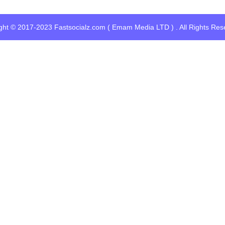
ght © 2017-2023 Fastsocialz.com ( Emam Media LTD ) . All Rights Res