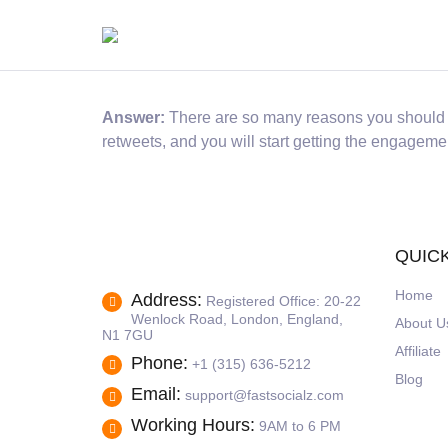
Answer:
There are so many reasons you should pu
retweets, and you will start getting the engagement
QUICK
Home
Address:
Registered Office: 20-22
Wenlock Road, London, England,
About U
N1 7GU
Affiliate
Phone:
+1 (315) 636-5212
Blog
Email:
support@fastsocialz.com
Working Hours:
9AM to 6 PM