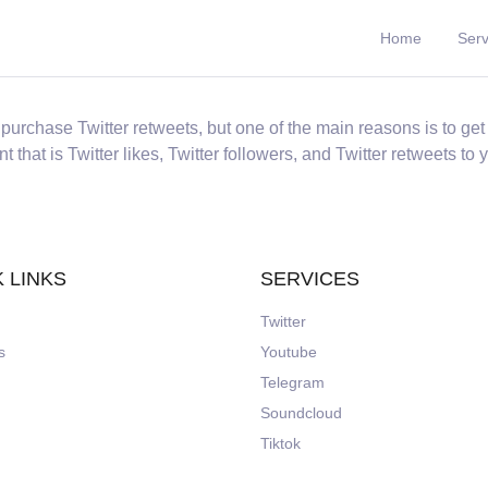
Home
Serv
rchase Twitter retweets, but one of the main reasons is to get 
 that is Twitter likes, Twitter followers, and Twitter retweets to 
 LINKS
SERVICES
Twitter
s
Youtube
Telegram
Soundcloud
Tiktok