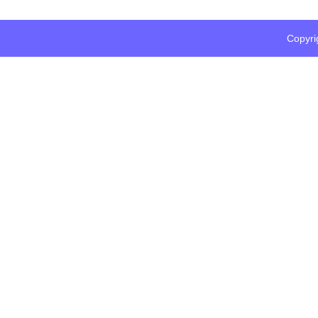
Copyri