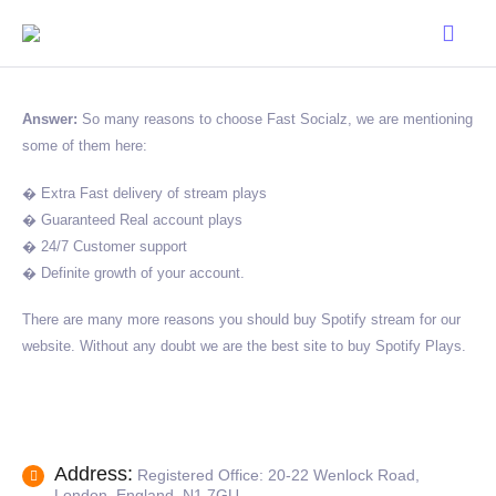
Answer:
So many reasons to choose Fast Socialz, we are mentioning
some of them here:
� Extra Fast delivery of stream plays
� Guaranteed Real account plays
� 24/7 Customer support
� Definite growth of your account.
There are many more reasons you should buy Spotify stream for our
website. Without any doubt we are the best site to buy Spotify Plays.
Address:
Registered Office: 20-22 Wenlock Road,
London, England, N1 7GU