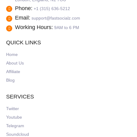
Phone:
+1 (315) 636-5212
Email:
support@fastsocialz.com
Working Hours:
9AM to 6 PM
QUICK LINKS
Home
About Us
Affiliate
Blog
SERVICES
Twitter
Youtube
Telegram
Soundcloud