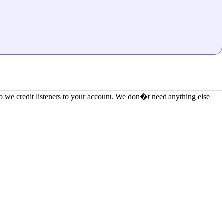
 we credit listeners to your account. We don�t need anything else