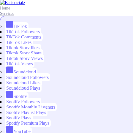
Home
Services
TikTok
TikTok Followers
TikTok Comments
TikTok Likes
Tiktok Story likes
Tiktok Story Share
Tiktok Story Views
TikTok Views
Soundcloud
Soundcloud Followers
Soundcloud Likes
Soundcloud Plays
Spotify
Spotify Followers
Spotify Monthly Listeners
Spotify Playlist Plays
Spotify Plays
Spotify Premium Plays
YouTube