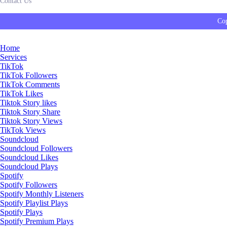
Contact Us
Cop
Home
Services
TikTok
TikTok Followers
TikTok Comments
TikTok Likes
Tiktok Story likes
Tiktok Story Share
Tiktok Story Views
TikTok Views
Soundcloud
Soundcloud Followers
Soundcloud Likes
Soundcloud Plays
Spotify
Spotify Followers
Spotify Monthly Listeners
Spotify Playlist Plays
Spotify Plays
Spotify Premium Plays