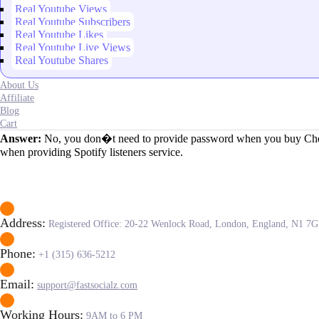
Real Youtube Views
Real Youtube Subscribers
Real Youtube Likes
Real Youtube Live Views
Real Youtube Shares
About Us
Affiliate
Blog
Cart
Answer:
No, you don�t need to provide password when you buy Cheap S
when providing Spotify listeners service.
Address:
Registered Office: 20-22 Wenlock Road, London, England, N1 7
Phone:
+1 (315) 636-5212
Email:
support@fastsocialz.com
Working Hours:
9AM to 6 PM