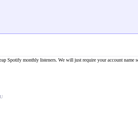
potify monthly listeners. We will just require your account name so
GU