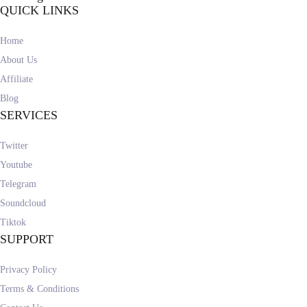
QUICK LINKS
Home
About Us
Affiliate
Blog
SERVICES
Twitter
Youtube
Telegram
Soundcloud
Tiktok
SUPPORT
Privacy Policy
Terms & Conditions