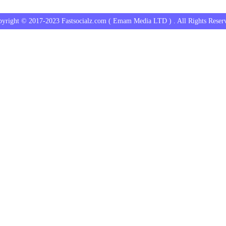
yright © 2017-2023 Fastsocialz.com ( Emam Media LTD ) . All Rights Reser