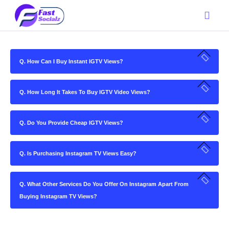
Q. How Can I Buy Instant IGTV Views?
Q. How Long It Takes To Buy IGTV Video Views?
Q. Do You Provide Cheap IGTV Views?
Q. Is Purchasing Instagram TV Views Easy?
Q. What Other Services Do You Offer On Instagram Apart From
Buying Instagram TV Views?