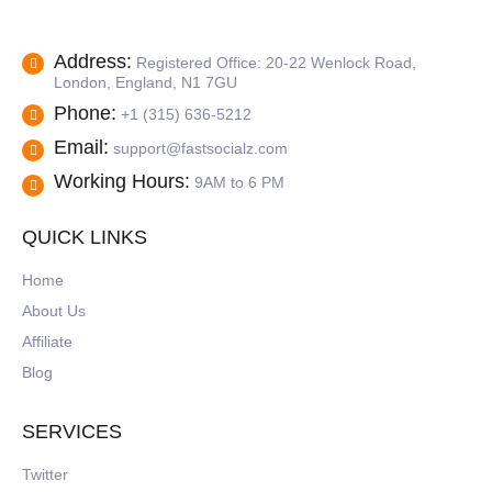
Address:
Registered Office: 20-22 Wenlock Road,
London, England, N1 7GU
Phone:
+1 (315) 636-5212
Email:
support@fastsocialz.com
Working Hours:
9AM to 6 PM
QUICK LINKS
Home
About Us
Affiliate
Blog
SERVICES
Twitter