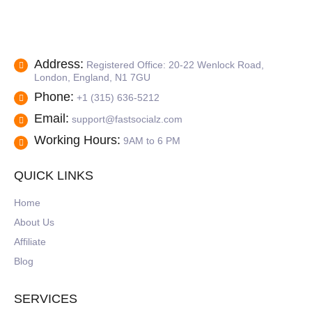
Address:
Registered Office: 20-22 Wenlock Road,
London, England, N1 7GU
Phone:
+1 (315) 636-5212
Email:
support@fastsocialz.com
Working Hours:
9AM to 6 PM
QUICK LINKS
Home
About Us
Affiliate
Blog
SERVICES