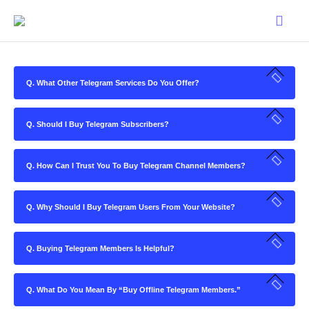
Q. What Other Telegram Services Do You Offer?
Q. Should I Buy Telegram Subscribers?
Q. How Can I Trust You To Buy Telegram Channel Members?
Q. Why Should I Buy Telegram Users From Your Website?
Q. Buying Telegram Members Is Helpful?
Q. What Do You Mean By “Buy Offline Telegram Members.”