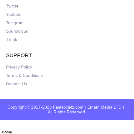
Twitter
Youtube
Telegram
Soundcloud
Tiktok
SUPPORT
Privacy Policy
Terms & Conditions
Contact Us
Copyright © 2017-2023 Fastsocialz.com ( Emam Media LTD ) .
All Rights Reserved.
Home